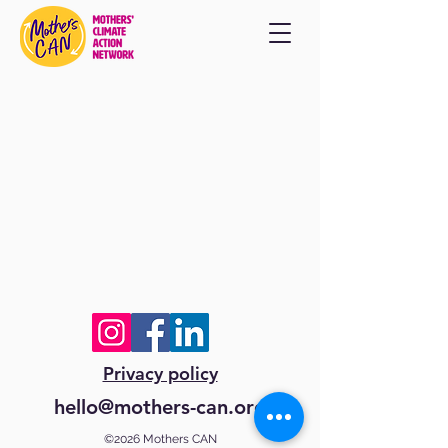
Privacy policy
hello@mothers-can.org
©2026 Mothers CAN