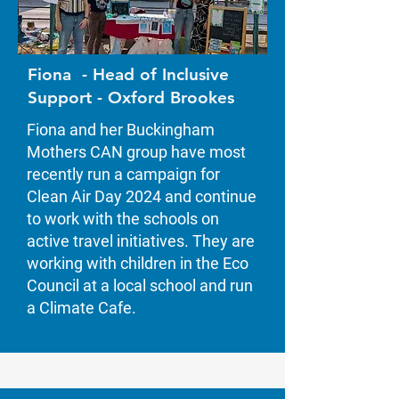
Fiona - Head of Inclusive
Support - Oxford Brookes
Fiona and her Buckingham
Mothers CAN group have most
recently run a campaign for
Clean Air Day 2024 and continue
to work with the schools on
active travel initiatives. They are
working with children in the Eco
Council at a local school and run
a Climate Cafe.