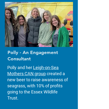
Polly - An Engagement
Consultant
Polly and her
Leigh-on-Sea
Mothers CAN group
created a
new beer to raise awareness of
seagrass, with 10% of profits
going to the Essex Wildlife
Trust.