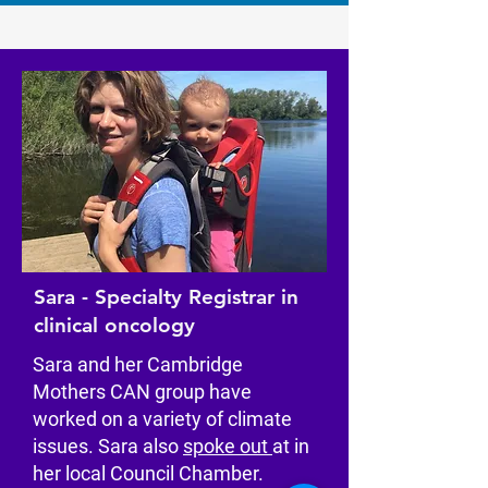
Sara - Specialty Registrar in
clinical oncology
Sara and her Cambridge
Mothers CAN group have
worked on a variety of climate
issues. Sara also
spoke out
at in
her local Council Chamber.