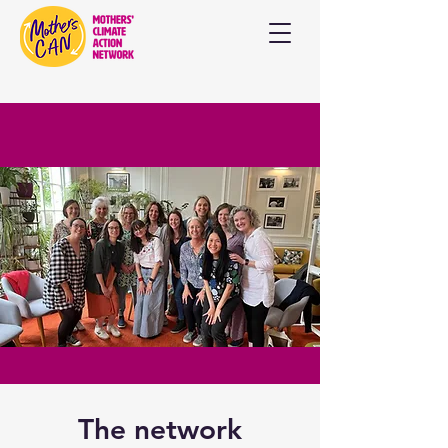
The network