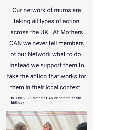
Our network of mums are
taking all types of action
across the UK. At Mothers
CAN we never tell members
of our Network what to do.
Instead we support them to
take the action that works for
them in their local context.
In June 2026 Mothers CAN celebrated its 5th
birthday.